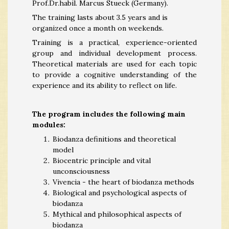
Prof.Dr.habil. Marcus Stueck (Germany).
The training lasts about 3.5 years and is
organized once a month on weekends.
Training is a practical, experience-oriented
group and individual development process.
Theoretical materials are used for each topic
to provide a cognitive understanding of the
experience and its ability to reflect on life.
The program includes the following main
modules:
Biodanza definitions and theoretical
model
Biocentric principle and vital
unconsciousness
Vivencia - the heart of biodanza methods
Biological and psychological aspects of
biodanza
Mythical and philosophical aspects of
biodanza