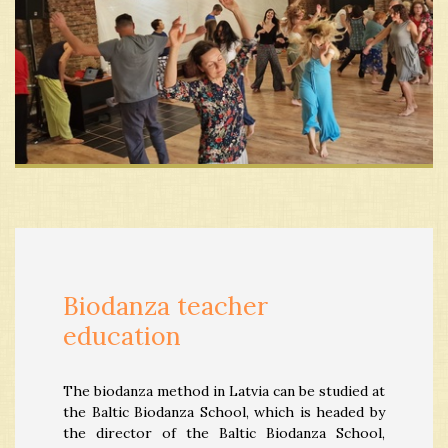
Biodanza teacher
education
The biodanza method in Latvia can be studied at
the Baltic Biodanza School, which is headed by
the director of the Baltic Biodanza School,