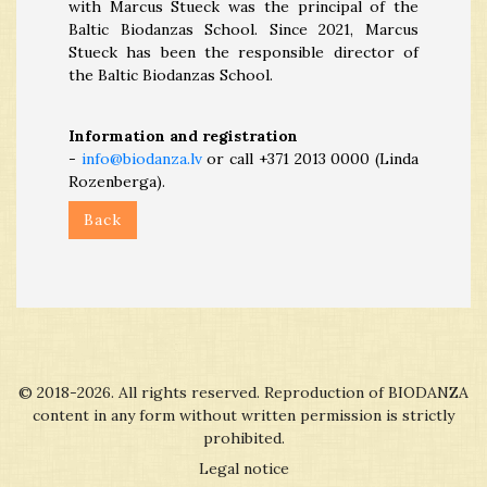
with Marcus Stueck was the principal of the
Baltic Biodanzas School. Since 2021, Marcus
Stueck has been the responsible director of
the Baltic Biodanzas School.
Information and registration
-
info@biodanza.lv
or call +371 2013 0000 (Linda
Rozenberga).
Back
© 2018-2026. All rights reserved. Reproduction of BIODANZA
content in any form without written permission is strictly
prohibited.
Legal notice