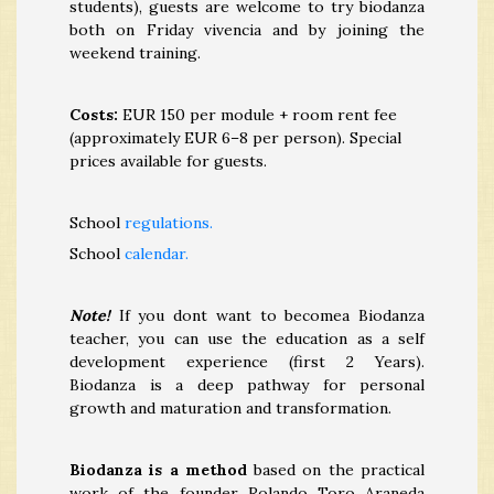
students), guests are welcome to try biodanza
both on Friday vivencia and by joining the
weekend training.
Costs:
EUR 150 per module + room rent fee
(approximately EUR 6–8 per person). Special
prices available for guests.
School
regulations.
School
calendar.
Note!
If you dont want to becomea Biodanza
teacher, you can use the education as a self
development experience (first 2 Years).
Biodanza is a deep pathway for personal
growth and maturation and transformation.
Biodanza is a method
based on the practical
work of the founder Rolando Toro Araneda