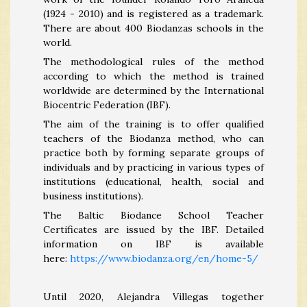
(1924 - 2010) and is registered as a trademark.
There are about 400 Biodanzas schools in the
world.
The methodological rules of the method
according to which the method is trained
worldwide are determined by the International
Biocentric Federation (IBF).
The aim of the training is to offer qualified
teachers of the Biodanza method, who can
practice both by forming separate groups of
individuals and by practicing in various types of
institutions (educational, health, social and
business institutions).
The Baltic Biodance School Teacher
Certificates are issued by the IBF. Detailed
information on IBF is available
here:
https://www.biodanza.org/en/home-5/
Until 2020, Alejandra Villegas together