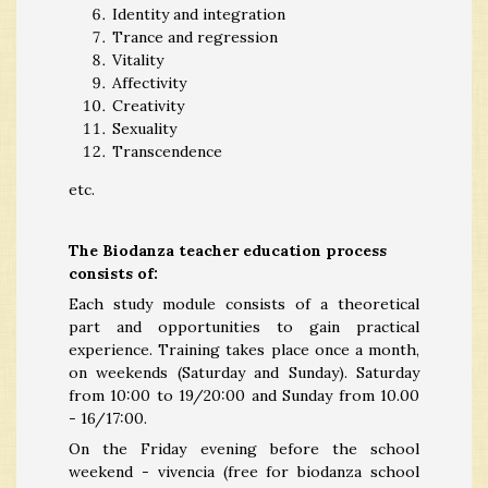
Identity and integration
Trance and regression
Vitality
Affectivity
Creativity
Sexuality
Transcendence
etc.
The Biodanza teacher education process
consists of:
Each study module consists of a theoretical
part and opportunities to gain practical
experience. Training takes place once a month,
on weekends (Saturday and Sunday). Saturday
from 10:00 to 19/20:00 and Sunday from 10.00
- 16/17:00.
On the Friday evening before the school
weekend - vivencia (free for biodanza school