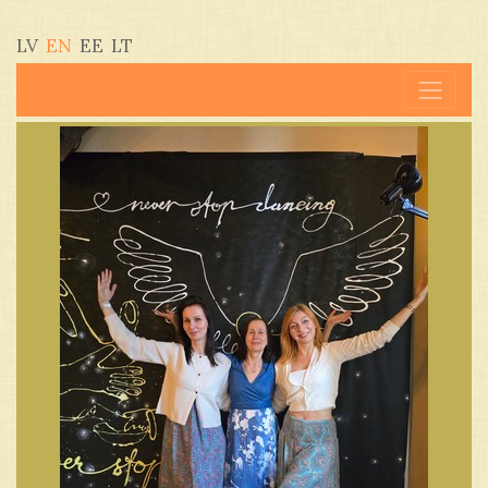
LV
EN
EE
LT